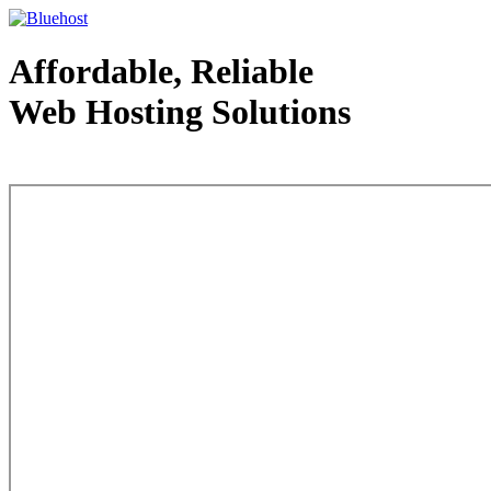
Affordable, Reliable
Web Hosting Solutions
Web Hosting - courtesy of www.bluehost.com